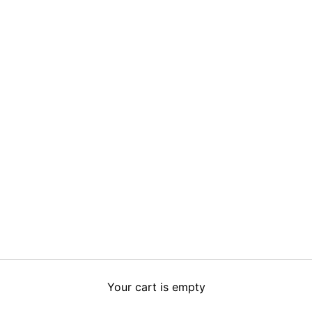
Your cart is empty