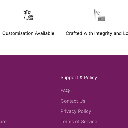
Customisation Available
Crafted with Integrity and L
Support & Policy
FAQs
Contact Us
Privacy Policy
are
Terms of Service