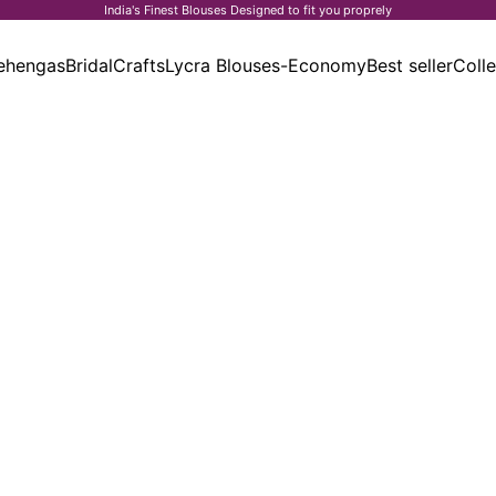
India's Finest Blouses Designed to fit you proprely
ehengas
Bridal
Crafts
Lycra Blouses-Economy
Best seller
Colle