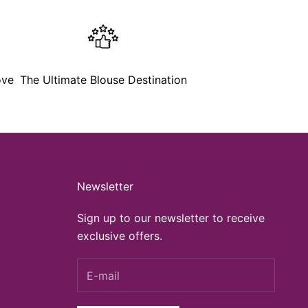
ove
The Ultimate Blouse Destination
Newsletter
Sign up to our newsletter to receive
exclusive offers.