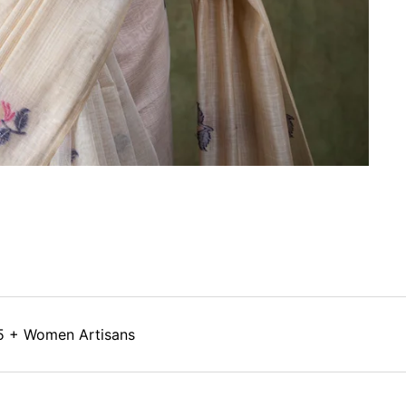
5 + Women Artisans