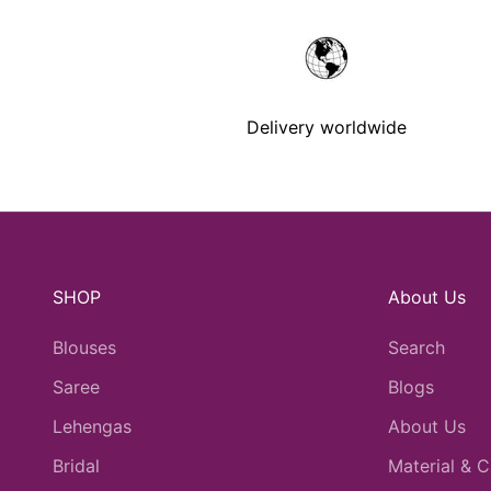
Delivery worldwide
SHOP
About Us
Blouses
Search
Saree
Blogs
Lehengas
About Us
Bridal
Material & C