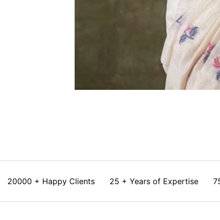
20000 + Happy Clients
25 + Years of Expertise
7