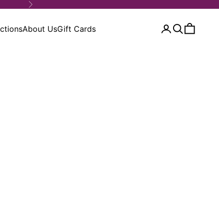
Next
ctions
About Us
Gift Cards
Open account 
Open search
Open car