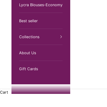
Lycra Blouses-Economy
Best seller
Collections
About Us
Gift Cards
Cart