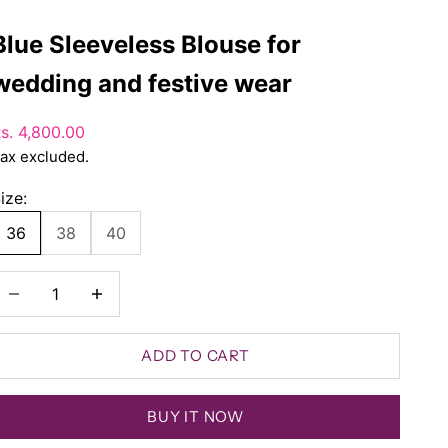
Blue Sleeveless Blouse for
wedding and festive wear
ale price
s. 4,800.00
ax excluded.
ize:
36
38
40
ecrease quantity
Decrease quantity
ADD TO CART
BUY IT NOW