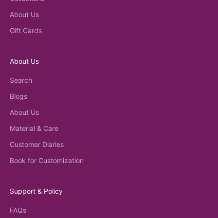
About Us
Gift Cards
About Us
Search
Blogs
About Us
Material & Care
Customer Diaries
Book for Customization
Support & Policy
FAQs