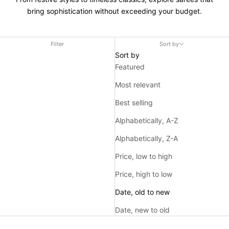
bring sophistication without exceeding your budget.
Filter
Sort by
Sort by
Featured
Most relevant
Best selling
Alphabetically, A-Z
Alphabetically, Z-A
Price, low to high
Price, high to low
Date, old to new
Date, new to old