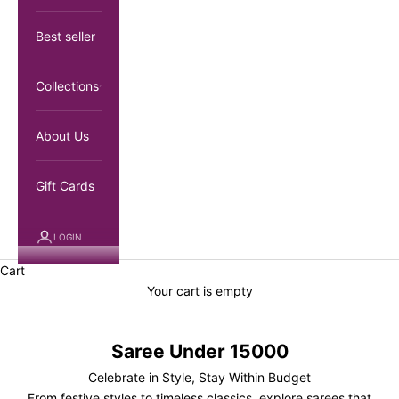
Best seller
Collections
About Us
Gift Cards
LOGIN
Cart
Your cart is empty
Saree Under 15000
Celebrate in Style, Stay Within Budget
From festive styles to timeless classics, explore sarees that