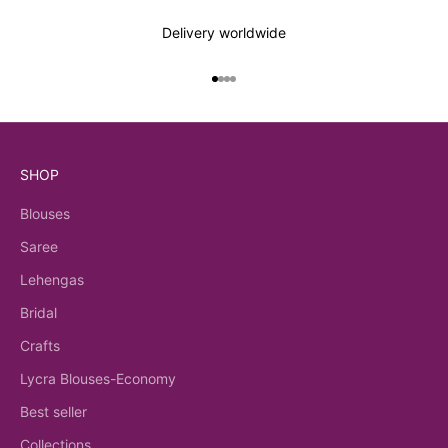
Delivery worldwide
Go to item 1
Go to item 2
Go to item 3
Go to item 4
SHOP
Blouses
Saree
Lehengas
Bridal
Crafts
Lycra Blouses-Economy
Best seller
Collections