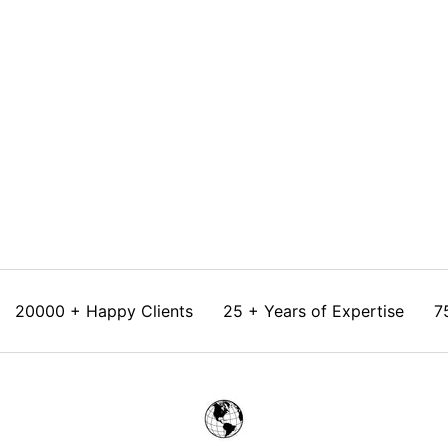
Choose options
Shaded Kota saree with Tissue
Blouse
Sale price
Rs. 22,350.00
20000 + Happy Clients
25 + Years of Expertise
7