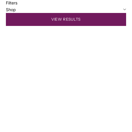
Filters
Shop
VIEW RESULTS
SOLD OUT
SOLD OUT