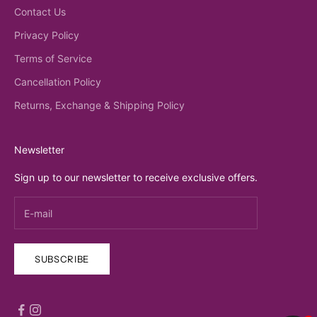
Contact Us
Privacy Policy
Terms of Service
Cancellation Policy
Returns, Exchange & Shipping Policy
Newsletter
Sign up to our newsletter to receive exclusive offers.
SUBSCRIBE